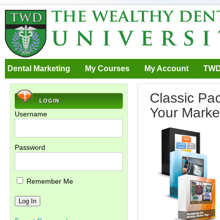
Dental Marketing
My Courses
My Account
TWD
Classic Pa
LOGIN
Your Marke
Username
Password
Remember Me