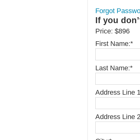
Forgot Passwo
If you don
Price:
$896
First Name:*
Last Name:*
Address Line 1
Address Line 2