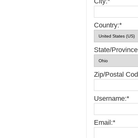
City:*
Country:*
State/Province
Zip/Postal Cod
Username:*
Email:*