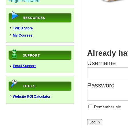
Forgot Password
RESOURCES
TWDU Store
My Courses
Already ha
SUPPORT
Username
Email Support
Password
TOOLS
Website ROI Calculator
Remember Me