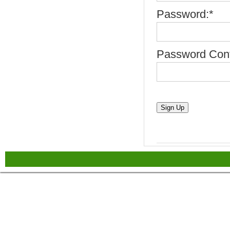
Password:*
Password Conf