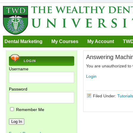
Dental Marketing
My Courses
My Account
TWD
Answering Machi
LOGIN
You are unauthorized to 
Username
Login
Password
Filed Under:
Tutorial
Remember Me