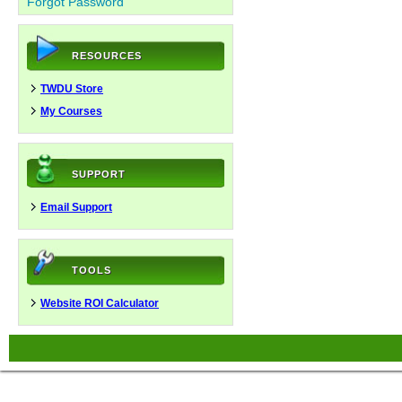
Forgot Password
RESOURCES
TWDU Store
My Courses
SUPPORT
Email Support
TOOLS
Website ROI Calculator