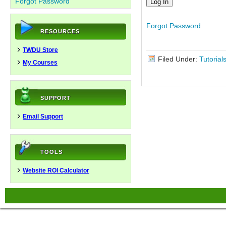
Forgot Password
Forgot Password
RESOURCES
TWDU Store
Filed Under:
Tutorial
My Courses
SUPPORT
Email Support
TOOLS
Website ROI Calculator