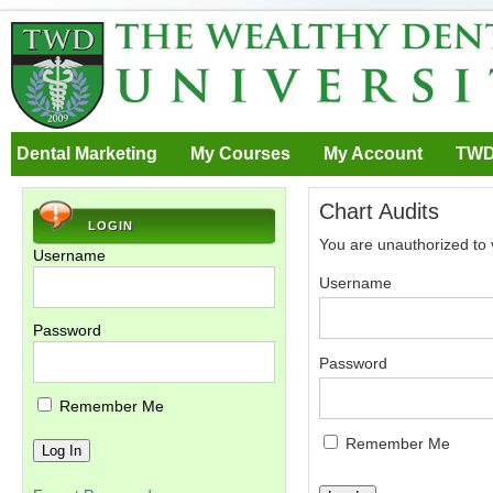
Dental Marketing
My Courses
My Account
TWD
Chart Audits
LOGIN
You are unauthorized to 
Username
Username
Password
Password
Remember Me
Remember Me