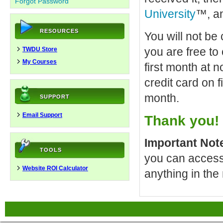
Forgot Password
University
™, an
RESOURCES
You will not be
you are free to
TWDU Store
My Courses
first month at n
credit card on 
month.
SUPPORT
Email Support
Thank you!
Important Not
TOOLS
you can access 
Website ROI Calculator
anything in the 