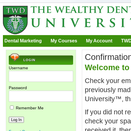
Dental Marketing
My Courses
My Account
TWD
Confirmatio
LOGIN
Welcome to 
Username
Check your emai
Password
previously mad
University™, th
Remember Me
If you did not r
check your spam 
received it, th