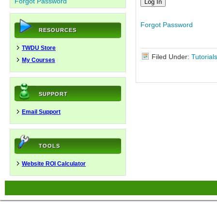
Forgot Password
Forgot Password
RESOURCES
TWDU Store
Filed Under:
Tutorial
My Courses
SUPPORT
Email Support
TOOLS
Website ROI Calculator