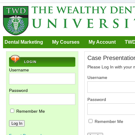
Dental Marketing
My Courses
My Account
TWD
Case Presentation
LOGIN
Please Log In with your
Username
Username
Password
Password
Remember Me
Remember Me