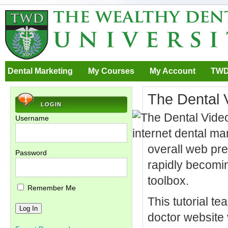
Dental Marketing
My Courses
My Account
TWD
The Dental 
LOGIN
Username
overall web pre
Password
rapidly becomin
toolbox.
Remember Me
This tutorial te
doctor website