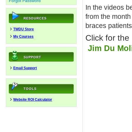
Forgot Password
In the videos b
from the month 
RESOURCES
braces patients
TWDU Store
Click for th
My Courses
Jim Du Moli
SUPPORT
Email Support
TOOLS
Website ROI Calculator