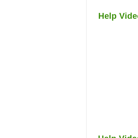
Help Vide