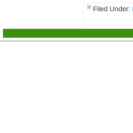
Filed Under: