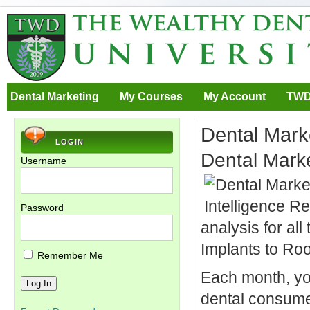
Dental Marketing
My Courses
My Account
TWD
Dental Marke
LOGIN
Dental Marke
Username
Password
analysis for al
Implants to Ro
Remember Me
Each month, you
dental consumer