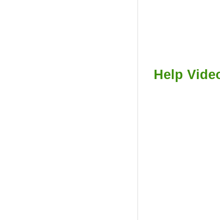
Help Vide