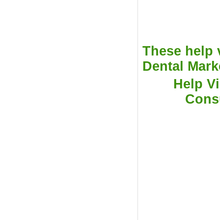
These help 
Dental Marke
Help Vi
Cons