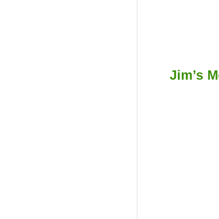
Jim’s M