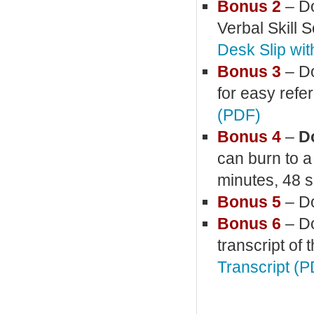
Bonus 2
– D
Verbal Skill 
Desk Slip wit
Bonus 3
– D
for easy ref
(PDF)
Bonus 4
–
D
can burn to a
minutes, 48 
Bonus 5
– Do
Bonus 6
– Do
transcript of 
Transcript (