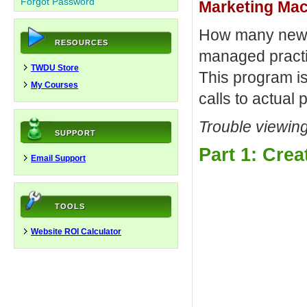
Forgot Password
Marketing Mac
How many new p
RESOURCES
managed practic
TWDU Store
This program i
My Courses
calls to actual
Trouble viewin
SUPPORT
Part 1: Cre
Email Support
TOOLS
Website ROI Calculator