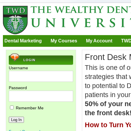
Dental Marketing
My Courses
My Account
TWD
Front Desk 
LOGIN
This is one of 
Username
strategies that 
to potential t
Password
patients in yo
50% of your ne
Remember Me
the front desk
How to Turn Y