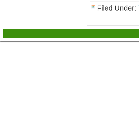
Filed Under: