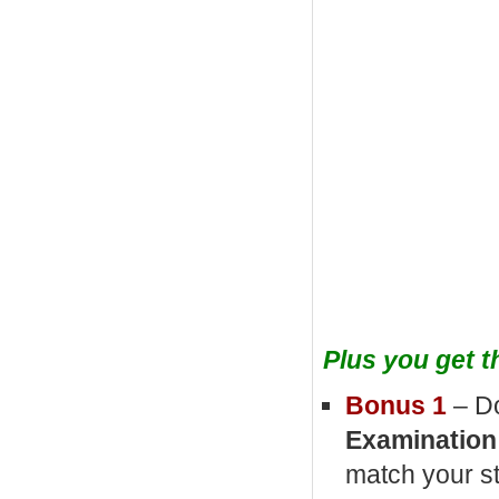
Plus you get 
Bonus 1
– D
Examination 
match your st