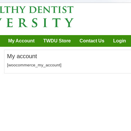
My Account
TWDU Store
Contact Us
Login
My account
[woocommerce_my_account]