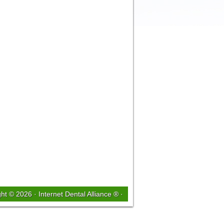
ght © 2026 ·
Internet Dental Alliance ®
·