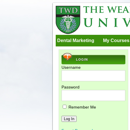
Dental Marketing
My Courses
LOGIN
Username
Password
Remember Me