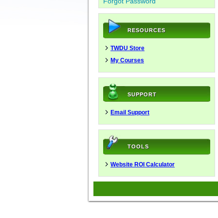
Forgot Password
RESOURCES
TWDU Store
My Courses
SUPPORT
Email Support
TOOLS
Website ROI Calculator