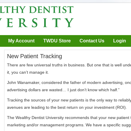
My Account
TWDU Store
Contact Us
Login
New Patient Tracking
There are few universal truths in business. But one that is well und
it, you can’t manage it.
John Wanamaker, considered the father of modern advertising, once
advertising dollars are wasted… I just don’t know which half.”
Tracking the sources of your new patients is the only way to reliab
avenues are leading to the best return on your investment (ROI).
The Wealthy Dentist University recommends that your new patient t
marketing and/or management programs. We have a specific sug