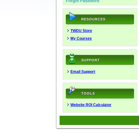
Forgot Password
RESOURCES
TWDU Store
My Courses
SUPPORT
Email Support
TOOLS
Website ROI Calculator