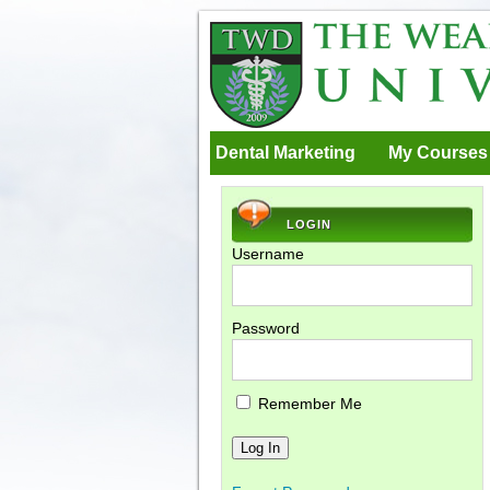
Dental Marketing
My Courses
LOGIN
Username
Password
Remember Me