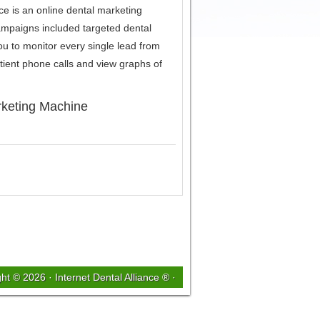
e is an online dental marketing
ampaigns included targeted dental
you to monitor every single lead from
tient phone calls and view graphs of
rketing Machine
ght © 2026 ·
Internet Dental Alliance ®
·