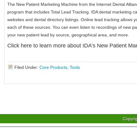
The New Patient Marketing Machine from the Internet Dental Allianc
program that includes Total Lead Tracking. IDA dental marketing c
websites and dental directory listings. Online lead tracking allows 
each of these sources. You can even listen to recordings of new pa
your new patient lead by source, geographical area, and more.
Click here to learn more about IDA’s New Patient Ma
Filed Under:
Core Products
,
Tools
Copyri