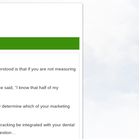
erstood is that if you are not measuring
 said, “I know that half of my
ly determine which of your marketing
racking be integrated with your dental
gestion…