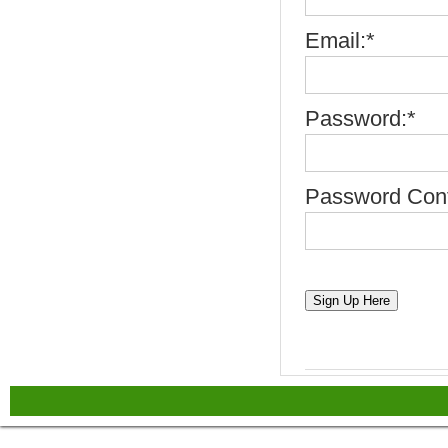
Email:*
Password:*
Password Conf