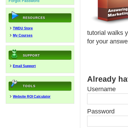
Forgot Password
RESOURCES
TWDU Store
tutorial walks 
My Courses
for your answe
SUPPORT
Email Support
Already ha
TOOLS
Username
Website ROI Calculator
Password