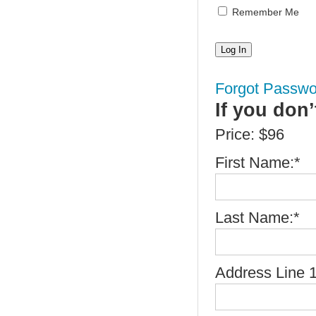
Remember Me
Forgot Passwo
If you don
Price:
$96
First Name:*
Last Name:*
Address Line 1