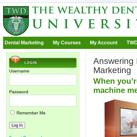
Dental Marketing
My Courses
My Account
TWD
Answering 
LOGIN
Marketing
Username
When you’re
machine me
Password
Remember Me