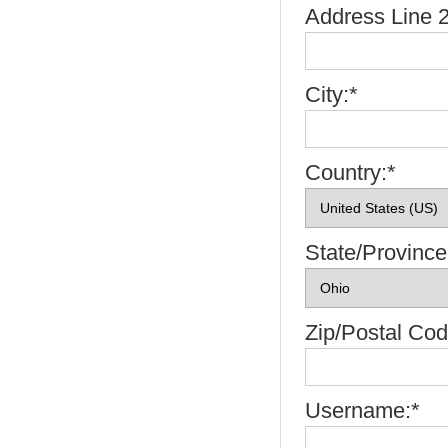
Address Line 2
City:*
Country:*
State/Province
Zip/Postal Cod
Username:*