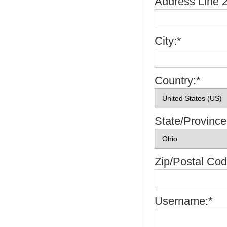
Address Line 2
City:*
Country:*
State/Province
Zip/Postal Cod
Username:*