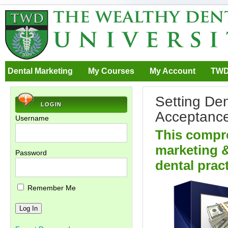
Dental Marketing
My Courses
My Account
TWD
Setting De
LOGIN
Acceptanc
Username
This compr
marketing &
Password
dental pract
Remember Me