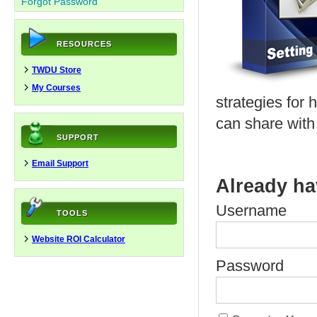
Forgot Password
RESOURCES
TWDU Store
My Courses
strategies for 
can share with
SUPPORT
Email Support
Already ha
Username
TOOLS
Website ROI Calculator
Password