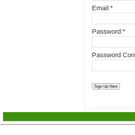
Email:*
Password:*
Password Conf