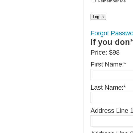
Remember Me
Forgot Passwo
If you don
Price:
$98
First Name:*
Last Name:*
Address Line 1