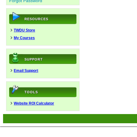
Forgot Password
RESOURCES
TWDU Store
My Courses
SUPPORT
Email Support
TOOLS
Website ROI Calculator