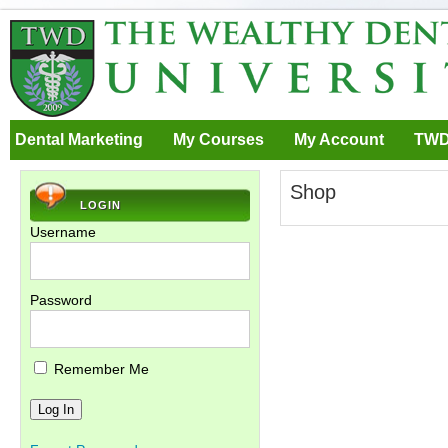
Dental Marketing
My Courses
My Account
TWD
Shop
LOGIN
Username
Password
Remember Me