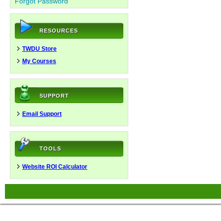
Forgot Password
RESOURCES
TWDU Store
My Courses
SUPPORT
Email Support
TOOLS
Website ROI Calculator