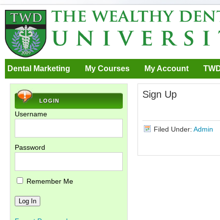
Dental Marketing
My Courses
My Account
TWD
Sign Up
LOGIN
Username
Filed Under:
Admin
Password
Remember Me