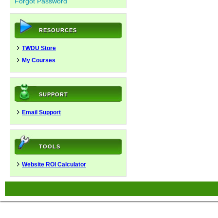
Forgot Password
RESOURCES
TWDU Store
My Courses
SUPPORT
Email Support
TOOLS
Website ROI Calculator