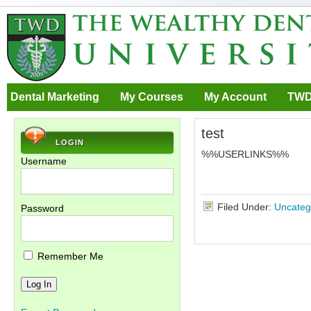
Dental Marketing
My Courses
My Account
TWD
test
LOGIN
%%USERLINKS%%
Username
Filed Under:
Uncateg
Password
Remember Me