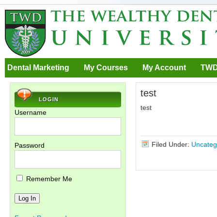
Dental Marketing
My Courses
My Account
TWD
test
LOGIN
test
Username
Filed Under:
Uncateg
Password
Remember Me