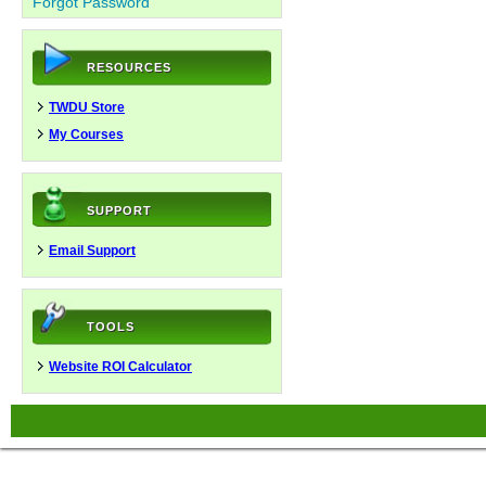
Forgot Password
RESOURCES
TWDU Store
My Courses
SUPPORT
Email Support
TOOLS
Website ROI Calculator