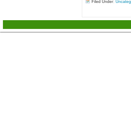
Filed Under:
Uncateg