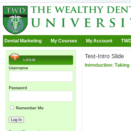
Dental Marketing
My Courses
My Account
TWD
Test-Intro Slide
LOGIN
Introduction: Taking
Username
Password
Remember Me