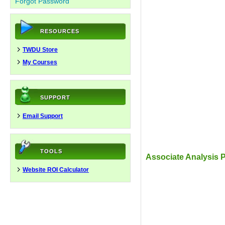
Forgot Password
RESOURCES
TWDU Store
My Courses
SUPPORT
Email Support
TOOLS
Associate Analysis P
Website ROI Calculator