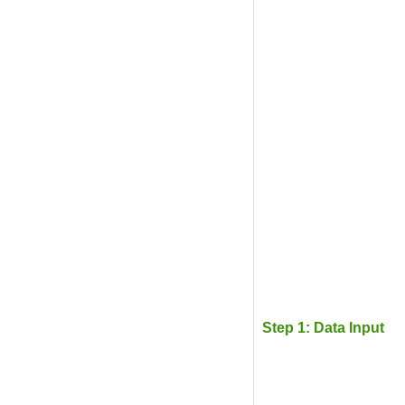
Step 1: Data Input