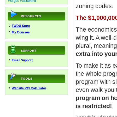
Forgot Password
zoning codes.
The $1,000,000
RESOURCES
TWDU Store
The economics o
My Courses
wing it. A well-
plural, meanin
SUPPORT
extra into you
Email Support
To make it as e
the whole progr
TOOLS
program with sli
Website ROI Calculator
even walk you
program on how
is restricted!