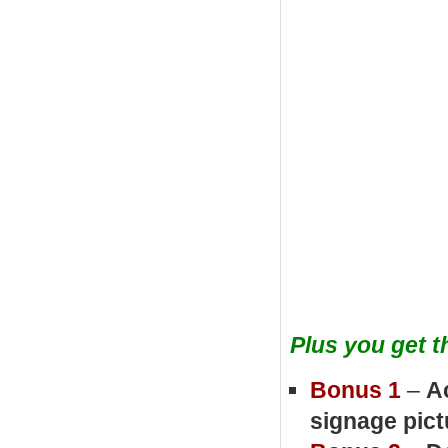
Plus you get 
Bonus 1
–
A
signage pic