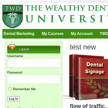
Dental Marketing
My Courses
My Account
TWD
test new
LOGIN
Username
Password
Remember Me
flow of traffic.