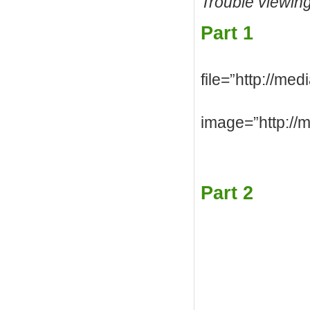
Trouble viewin
Part 1
file=”http://me
image=”http://
Part 2