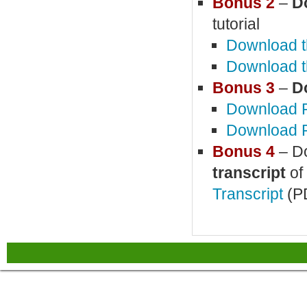
Bonus 2
–
D
tutorial
Download t
Download t
Bonus 3
–
D
Download P
Download P
Bonus 4
– Do
transcript
of 
Transcript
(P