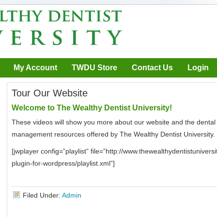
My Account
TWDU Store
Contact Us
Login
Tour Our Website
Welcome to The Wealthy Dentist University!
These videos will show you more about our website and the dental
management resources offered by The Wealthy Dentist University.
[jwplayer config=”playlist” file=”http://www.thewealthydentistuniver
plugin-for-wordpress/playlist.xml”]
Filed Under:
Admin