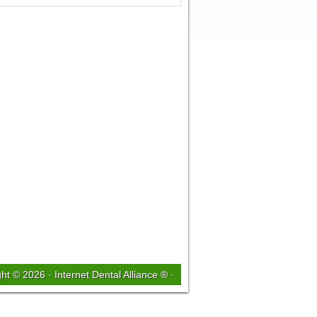
ght © 2026 ·
Internet Dental Alliance ®
·