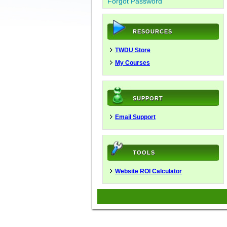
Forgot Password
RESOURCES
TWDU Store
My Courses
SUPPORT
Email Support
TOOLS
Website ROI Calculator