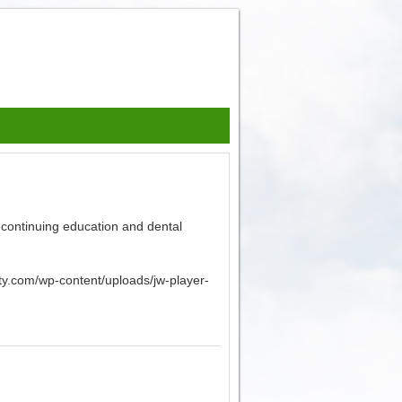
 continuing education and dental
sity.com/wp-content/uploads/jw-player-