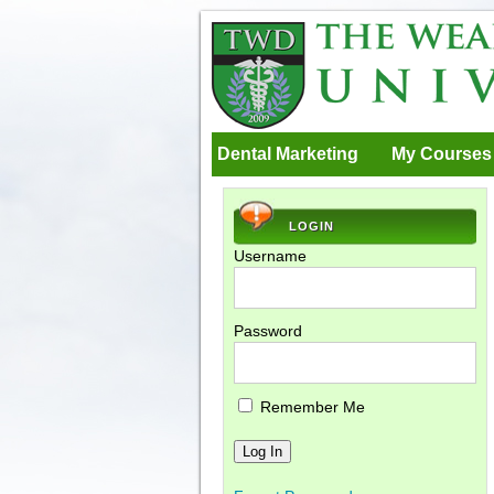
Dental Marketing
My Courses
LOGIN
Username
Password
Remember Me