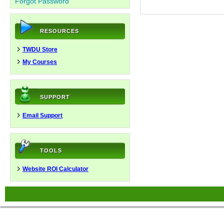
Forgot Password
RESOURCES
TWDU Store
My Courses
SUPPORT
Email Support
TOOLS
Website ROI Calculator