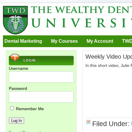
Dental Marketing
My Courses
My Account
TWD
Weekly Video Upd
LOGIN
In this short video, Juli
Username
Password
Remember Me
Filed Under: