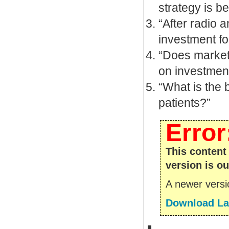
strategy is be
“After radio a
investment fo
“Does marketi
on investment
“What is the 
patients?”
Error
This content
version is ou
A newer versio
Download Lat