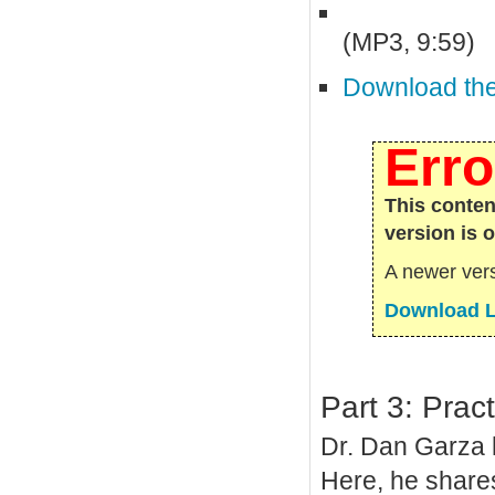
(MP3, 9:59)
Download the 
Erro
This conten
version is 
A newer vers
Download L
Part 3: Prac
Dr. Dan Garza h
Here, he shares