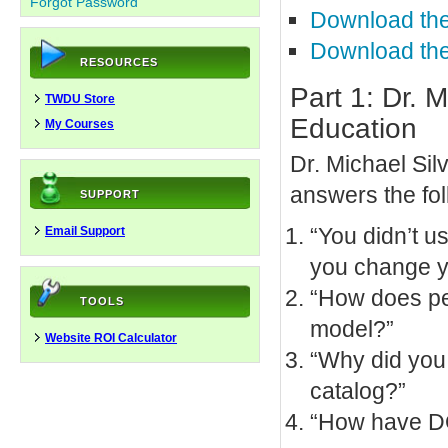
Forgot Password
Download the
Download the
RESOURCES
Part 1: Dr.
TWDU Store
Education
My Courses
Dr. Michael Si
answers the fol
SUPPORT
“You didn’t u
Email Support
you change y
“How does pedi
TOOLS
model?”
Website ROI Calculator
“Why did you
catalog?”
“How have DO