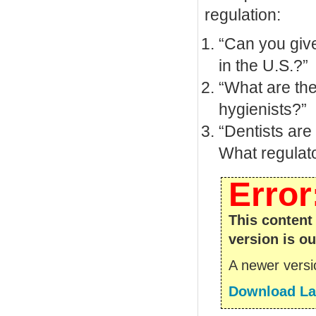
regulation:
“Can you give
in the U.S.?”
“What are the
hygienists?”
“Dentists are
What regulat
Error
This content
version is ou
A newer versio
Download Lat