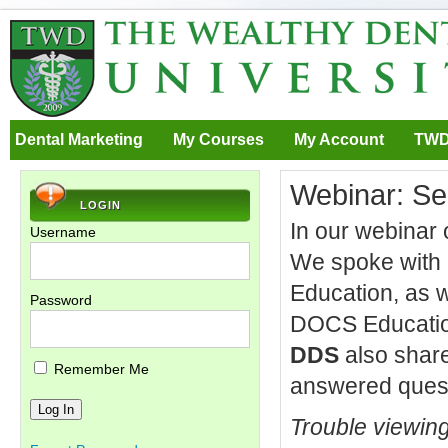
Dental Marketing
My Courses
My Account
TWD
Webinar: Se
LOGIN
In our webinar 
Username
We spoke with
Education, as 
Password
DOCS Education
DDS
also share
Remember Me
answered questi
Trouble viewin