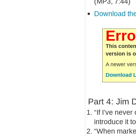
(MP3, 7:44)
Download the 
Erro
This conten
version is 
A newer vers
Download L
Part 4: Jim 
“If I’ve never
introduce it t
“When marketi