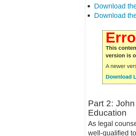
Download the
Download the 
Erro
This conten
version is 
A newer vers
Download L
Part 2: John
Education
As legal counse
well-qualified 