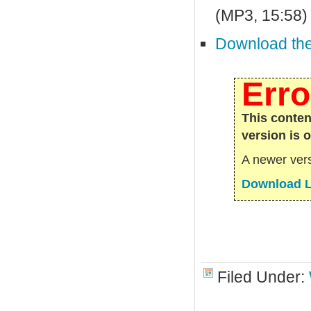
(MP3, 15:58)
Download the 
Erro
This conten
version is 
A newer vers
Download L
Filed Under: