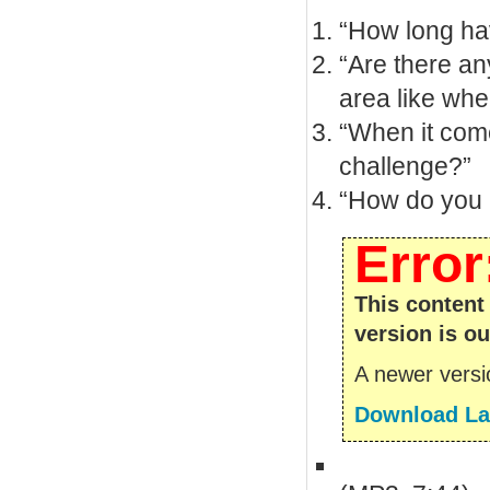
“How long ha
“Are there an
area like whe
“When it come
challenge?”
“How do you m
Error
This content
version is ou
A newer versio
Download Lat