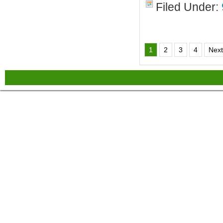
Filed Under:
1
2
3
4
Next