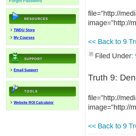
Forgot Password
file=”http://m
RESOURCES
image=”http://
TWDU Store
My Courses
<< Back to 9 Tr
Filed Under:
SUPPORT
Email Support
Truth 9: Den
TOOLS
file=”http://m
Website ROI Calculator
image=”http://
<< Back to 9 Tr