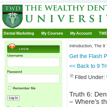
Dental Marketing
My Courses
My Account
TWD
Introduction, The 9
LOGIN
Get the Flash P
Username
<< Back to 9 Tr
Password
Filed Under:
Remember Me
Truth 6: Den
– Where’s t